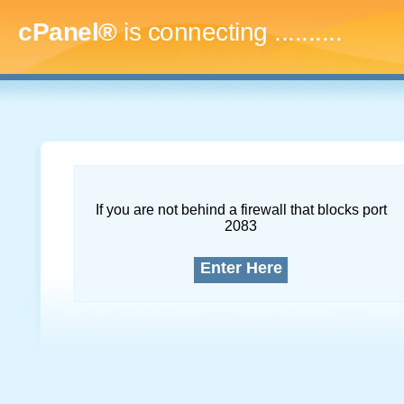
cPanel®
is connecting
.............
If you are not behind a firewall that blocks port
2083
Enter Here